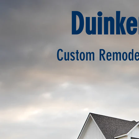
Duink
Custom Remodel