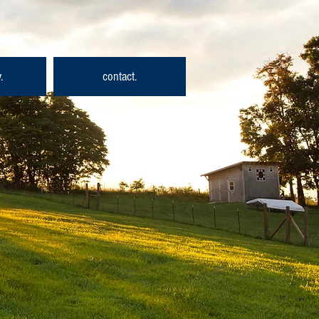
.
contact.