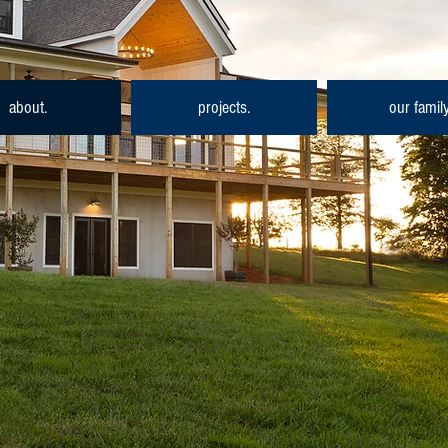
about.
projects.
our family