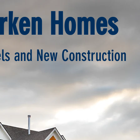
erken Homes
s and New Construction