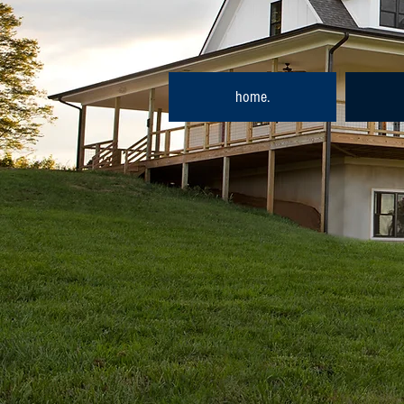
home.