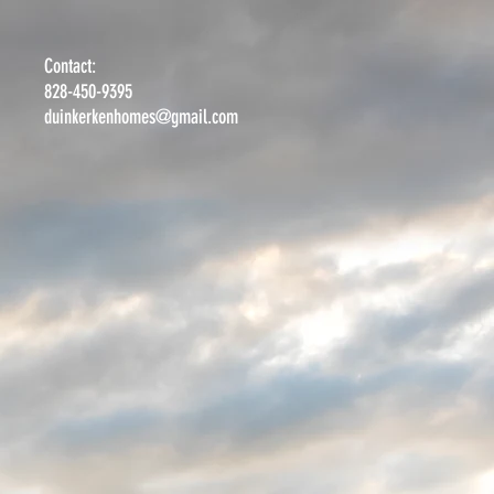
Contact:
828-450-9395
duinkerkenhomes@gmail.com